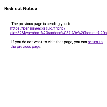
Redirect Notice
The previous page is sending you to
https://pensiuneacoral.ro/fr.php?
cid=32&kys=short%20randonn%C3%A9e%20homme%20s
If you do not want to visit that page, you can
return to
the previous page
.