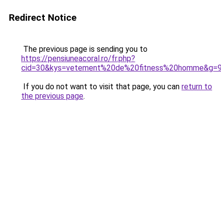
Redirect Notice
The previous page is sending you to
https://pensiuneacoral.ro/fr.php?
cid=30&kys=vetement%20de%20fitness%20homme&g=
If you do not want to visit that page, you can
return to
the previous page
.