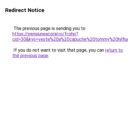
Redirect Notice
The previous page is sending you to
https://pensiuneacoral.ro/fr.php?
cid=30&kys=veste%20a%20capuche%20tommy%20hilfi
If you do not want to visit that page, you can
return to
the previous page
.