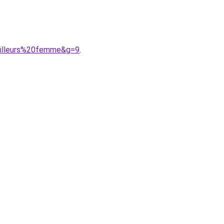
ailleurs%20femme&g=9
.