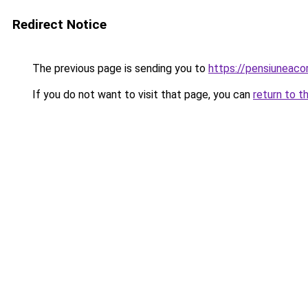
Redirect Notice
The previous page is sending you to
https://pensiunea
If you do not want to visit that page, you can
return to t