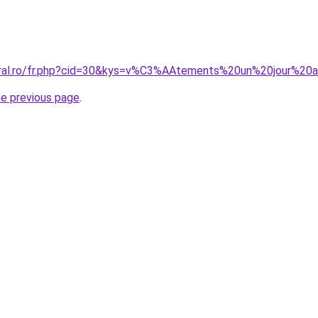
coral.ro/fr.php?cid=30&kys=v%C3%AAtements%20un%20jour%20
he previous page
.