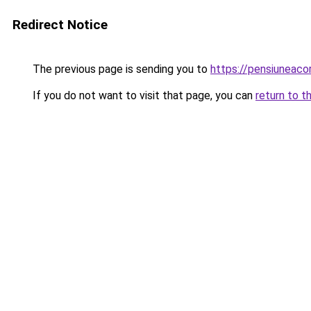
Redirect Notice
The previous page is sending you to
https://pensiuneac
If you do not want to visit that page, you can
return to t