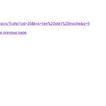
oral.ro/fr.php?cid=30&kys=tee%20shirt%20moche&g=9
.
he previous page
.