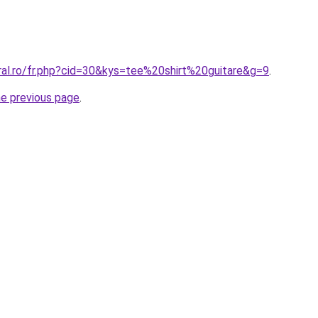
ral.ro/fr.php?cid=30&kys=tee%20shirt%20guitare&g=9
.
he previous page
.