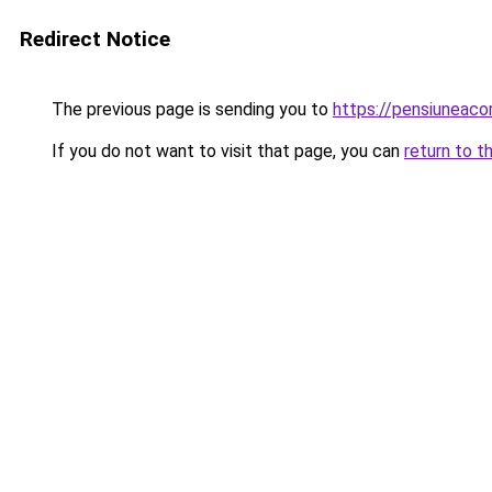
Redirect Notice
The previous page is sending you to
https://pensiuneaco
If you do not want to visit that page, you can
return to t