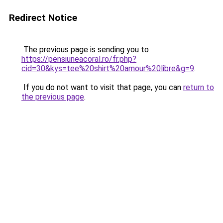
Redirect Notice
The previous page is sending you to
https://pensiuneacoral.ro/fr.php?
cid=30&kys=tee%20shirt%20amour%20libre&g=9
.
If you do not want to visit that page, you can
return to
the previous page
.