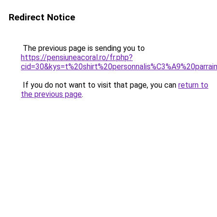
Redirect Notice
The previous page is sending you to
https://pensiuneacoral.ro/fr.php?
cid=30&kys=t%20shirt%20personnalis%C3%A9%20parrai
If you do not want to visit that page, you can
return to
the previous page
.