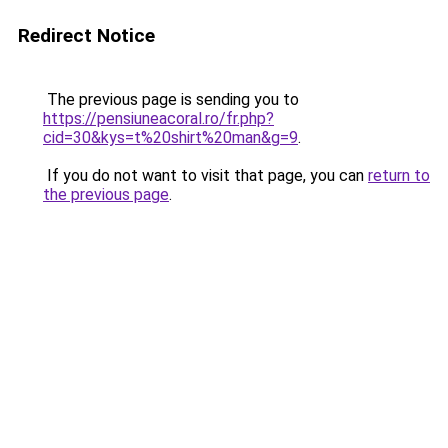
Redirect Notice
The previous page is sending you to
https://pensiuneacoral.ro/fr.php?
cid=30&kys=t%20shirt%20man&g=9
.
If you do not want to visit that page, you can
return to
the previous page
.