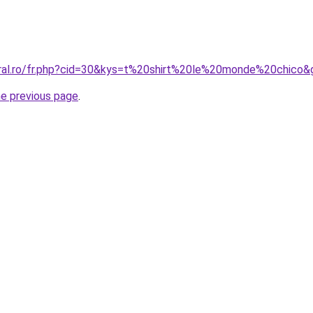
oral.ro/fr.php?cid=30&kys=t%20shirt%20le%20monde%20chico&
he previous page
.