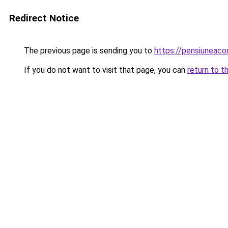
Redirect Notice
The previous page is sending you to
https://pensiuneac
If you do not want to visit that page, you can
return to t