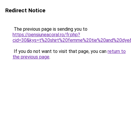
Redirect Notice
The previous page is sending you to
https://pensiuneacoral.ro/fr.php?
cid=30&kys=t%20shirt%20femme%20tie%20and%20dye
If you do not want to visit that page, you can
return to
the previous page
.