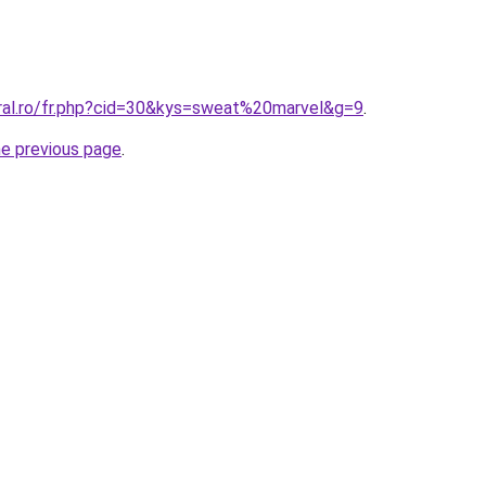
oral.ro/fr.php?cid=30&kys=sweat%20marvel&g=9
.
he previous page
.