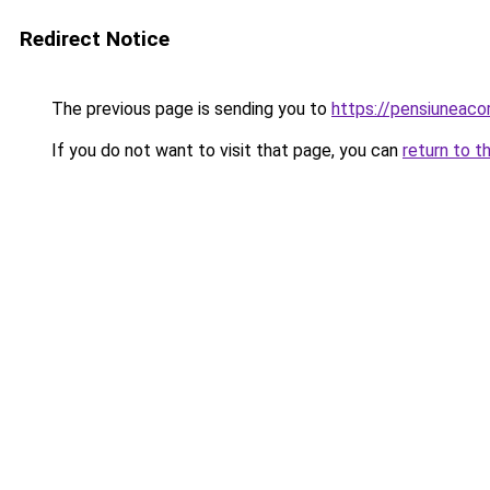
Redirect Notice
The previous page is sending you to
https://pensiuneac
If you do not want to visit that page, you can
return to t