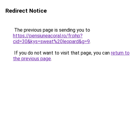
Redirect Notice
The previous page is sending you to
https://pensiuneacoral.ro/fr.php?
cid=30&kys=sweat%20leopard&g=9
.
If you do not want to visit that page, you can
return to
the previous page
.