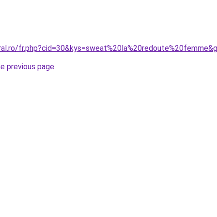
oral.ro/fr.php?cid=30&kys=sweat%20la%20redoute%20femme&
he previous page
.