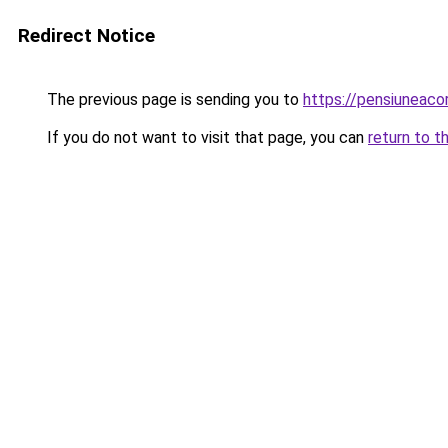
Redirect Notice
The previous page is sending you to
https://pensiuneac
If you do not want to visit that page, you can
return to t