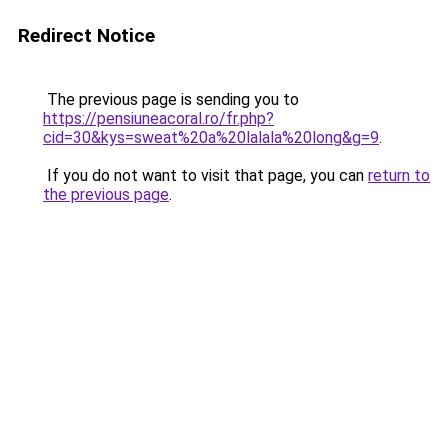
Redirect Notice
The previous page is sending you to
https://pensiuneacoral.ro/fr.php?
cid=30&kys=sweat%20a%20lalala%20long&g=9
.
If you do not want to visit that page, you can
return to
the previous page
.