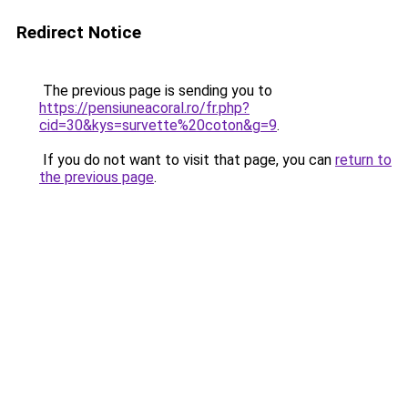
Redirect Notice
The previous page is sending you to
https://pensiuneacoral.ro/fr.php?
cid=30&kys=survette%20coton&g=9
.
If you do not want to visit that page, you can
return to
the previous page
.