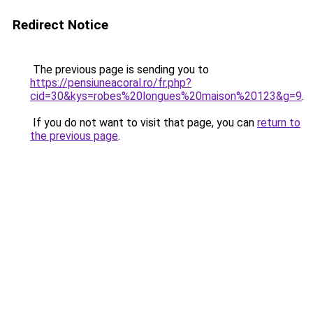
Redirect Notice
The previous page is sending you to
https://pensiuneacoral.ro/fr.php?
cid=30&kys=robes%20longues%20maison%20123&g=9
.
If you do not want to visit that page, you can
return to
the previous page
.