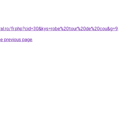
oral.ro/fr.php?cid=30&kys=robe%20tour%20de%20cou&g=9
.
he previous page
.