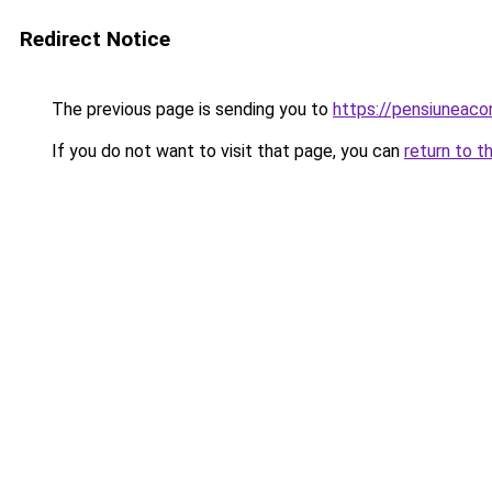
Redirect Notice
The previous page is sending you to
https://pensiuneac
If you do not want to visit that page, you can
return to t