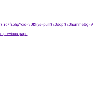
oral.ro/fr.php?cid=30&kys=pull%20ddp%20homme&g=9
.
he previous page
.