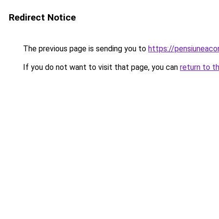
Redirect Notice
The previous page is sending you to
https://pensiuneac
If you do not want to visit that page, you can
return to t