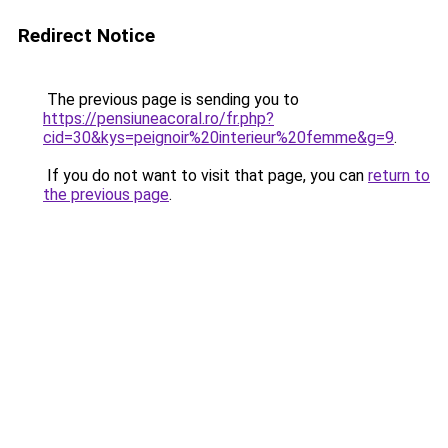
Redirect Notice
The previous page is sending you to
https://pensiuneacoral.ro/fr.php?
cid=30&kys=peignoir%20interieur%20femme&g=9
.
If you do not want to visit that page, you can
return to
the previous page
.