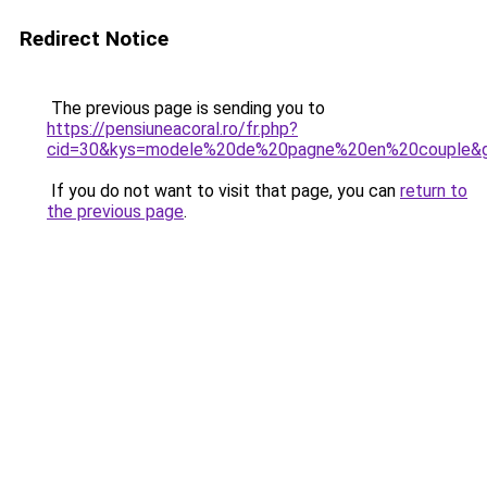
Redirect Notice
The previous page is sending you to
https://pensiuneacoral.ro/fr.php?
cid=30&kys=modele%20de%20pagne%20en%20couple&
If you do not want to visit that page, you can
return to
the previous page
.