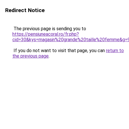
Redirect Notice
The previous page is sending you to
https://pensiuneacoral.ro/fr.php?
cid=30&kys=magasin%20grande%20taille%20femme&g=
If you do not want to visit that page, you can
return to
the previous page
.