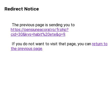
Redirect Notice
The previous page is sending you to
https://pensiuneacoral.ro/fr.php?
cid=30&kys=habit%20ete&g=9
.
If you do not want to visit that page, you can
return to
the previous page
.