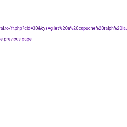
oral.ro/fr.php?cid=30&kys=gilet%20a%20capuche%20ralph%20la
he previous page
.