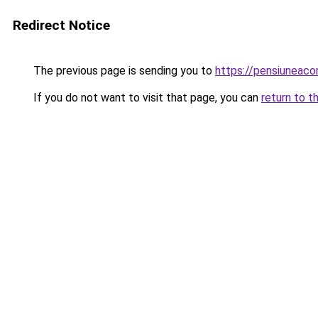
Redirect Notice
The previous page is sending you to
https://pensiuneac
If you do not want to visit that page, you can
return to t