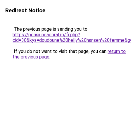
Redirect Notice
The previous page is sending you to
https://pensiuneacoral.ro/fr.php?
cid=30&kys=doudoune%20helly%20hansen%20femme&g
If you do not want to visit that page, you can
return to
the previous page
.