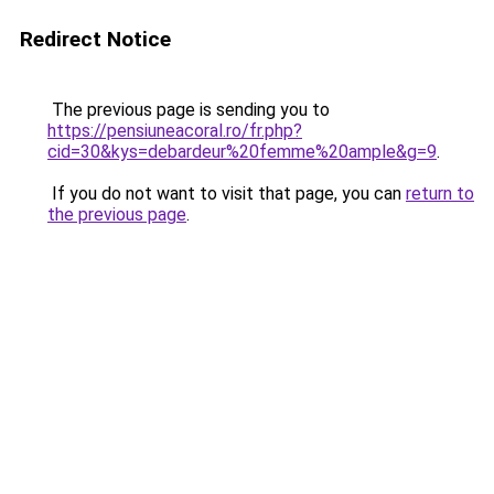
Redirect Notice
The previous page is sending you to
https://pensiuneacoral.ro/fr.php?
cid=30&kys=debardeur%20femme%20ample&g=9
.
If you do not want to visit that page, you can
return to
the previous page
.