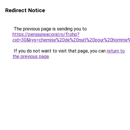
Redirect Notice
The previous page is sending you to
https://pensiuneacoral.ro/fr.php?
cid=30&kys=chemise%20de%20nuit%20pour%20homme
If you do not want to visit that page, you can
return to
the previous page
.