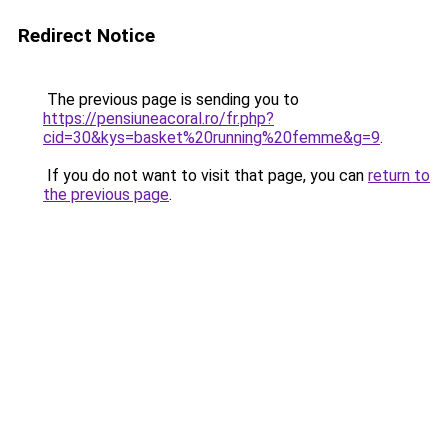
Redirect Notice
The previous page is sending you to
https://pensiuneacoral.ro/fr.php?
cid=30&kys=basket%20running%20femme&g=9
.
If you do not want to visit that page, you can
return to
the previous page
.