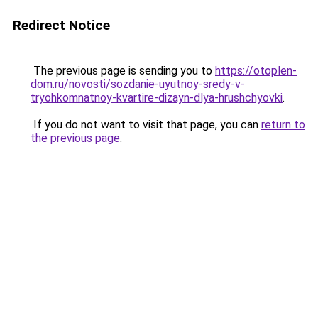
Redirect Notice
The previous page is sending you to
https://otoplen-
dom.ru/novosti/sozdanie-uyutnoy-sredy-v-
tryohkomnatnoy-kvartire-dizayn-dlya-hrushchyovki
.
If you do not want to visit that page, you can
return to
the previous page
.