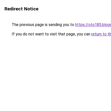
Redirect Notice
The previous page is sending you to
https://oto185.blo
If you do not want to visit that page, you can
return to t