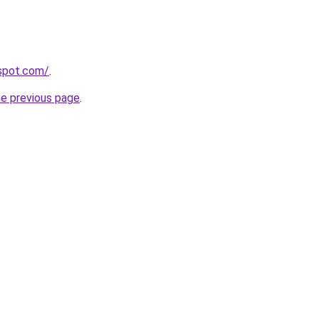
gspot.com/
.
he previous page
.