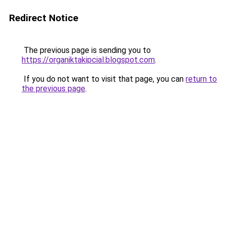
Redirect Notice
The previous page is sending you to
https://organiktakipcial.blogspot.com
.
If you do not want to visit that page, you can
return to
the previous page
.