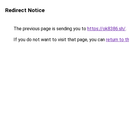
Redirect Notice
The previous page is sending you to
https://ok8386.sh/
.
If you do not want to visit that page, you can
return to t