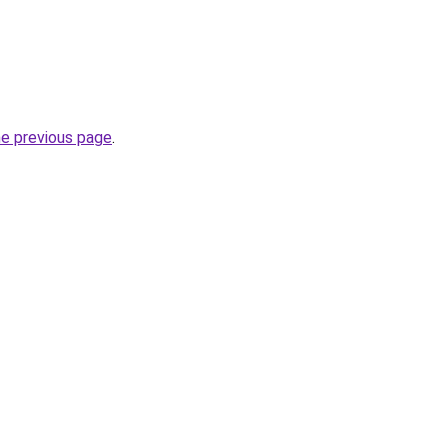
he previous page
.