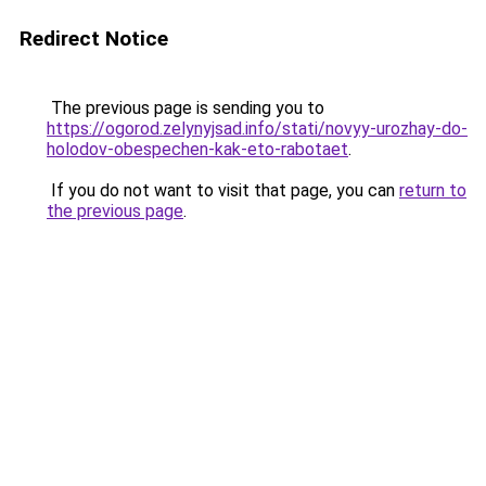
Redirect Notice
The previous page is sending you to
https://ogorod.zelynyjsad.info/stati/novyy-urozhay-do-
holodov-obespechen-kak-eto-rabotaet
.
If you do not want to visit that page, you can
return to
the previous page
.