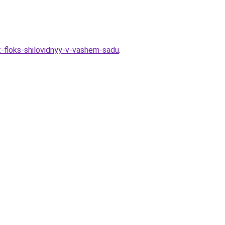
t-floks-shilovidnyy-v-vashem-sadu
.