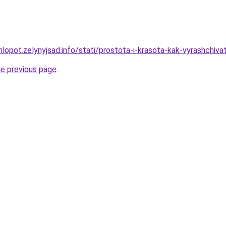
lopot.zelynyjsad.info/stati/prostota-i-krasota-kak-vyrashchiva
he previous page
.