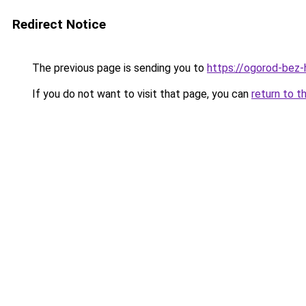
Redirect Notice
The previous page is sending you to
https://ogorod-bez-h
If you do not want to visit that page, you can
return to t