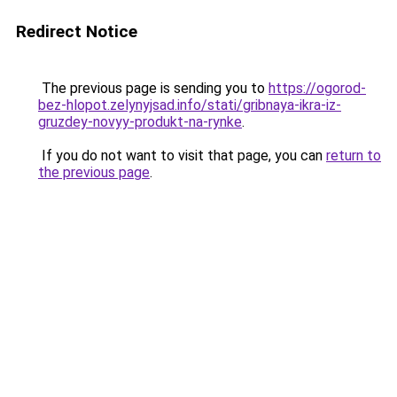
Redirect Notice
The previous page is sending you to
https://ogorod-
bez-hlopot.zelynyjsad.info/stati/gribnaya-ikra-iz-
gruzdey-novyy-produkt-na-rynke
.
If you do not want to visit that page, you can
return to
the previous page
.