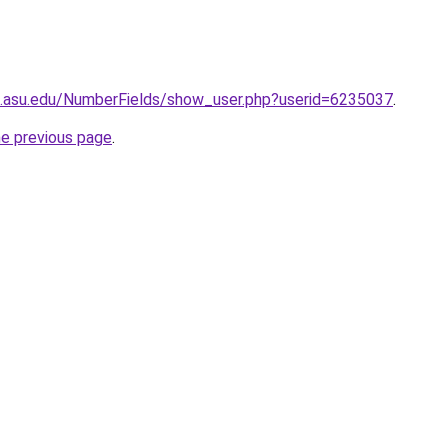
ds.asu.edu/NumberFields/show_user.php?userid=6235037
.
he previous page
.