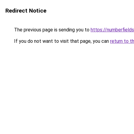
Redirect Notice
The previous page is sending you to
https://numberfiel
If you do not want to visit that page, you can
return to t