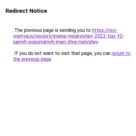
Redirect Notice
The previous page is sending you to
https://nov-
vremya.ru/novosti/imena-moskvichey-2023-top-10-
samyh-populyarnyh-imen-dlya-malyshey
.
If you do not want to visit that page, you can
return to
the previous page
.