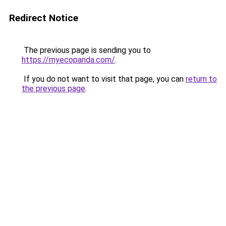
Redirect Notice
The previous page is sending you to
https://myecopanda.com/
.
If you do not want to visit that page, you can
return to
the previous page
.