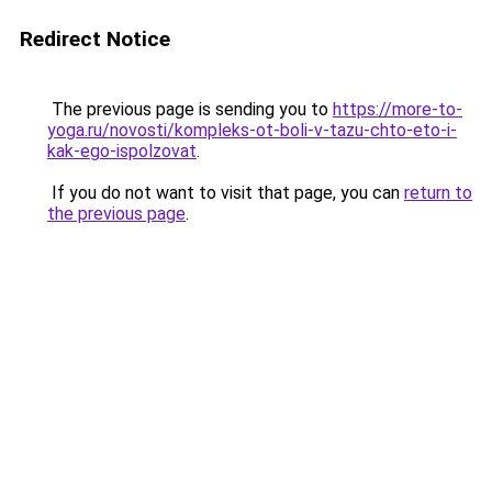
Redirect Notice
The previous page is sending you to
https://more-to-
yoga.ru/novosti/kompleks-ot-boli-v-tazu-chto-eto-i-
kak-ego-ispolzovat
.
If you do not want to visit that page, you can
return to
the previous page
.