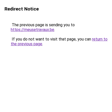
Redirect Notice
The previous page is sending you to
https://meusetravaux.be
.
If you do not want to visit that page, you can
return to
the previous page
.