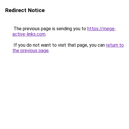
Redirect Notice
The previous page is sending you to
https://mega-
active-links.com
.
If you do not want to visit that page, you can
return to
the previous page
.