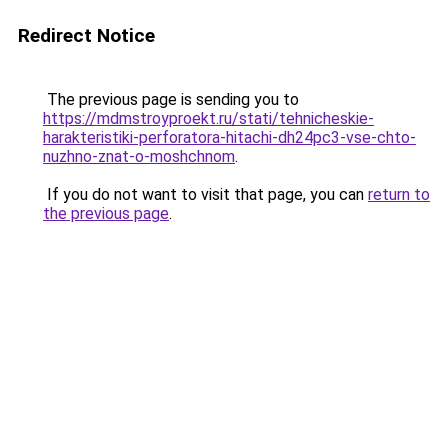
Redirect Notice
The previous page is sending you to
https://mdmstroyproekt.ru/stati/tehnicheskie-
harakteristiki-perforatora-hitachi-dh24pc3-vse-chto-
nuzhno-znat-o-moshchnom
.
If you do not want to visit that page, you can
return to
the previous page
.