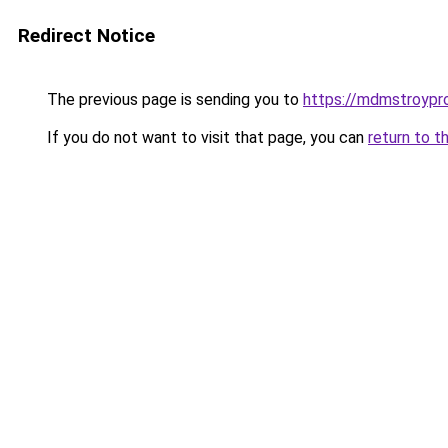
Redirect Notice
The previous page is sending you to
https://mdmstroypro
If you do not want to visit that page, you can
return to t