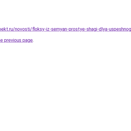
ekt.ru/novosti/floksy-iz-semyan-prostye-shagi-dlya-uspeshnog
he previous page
.