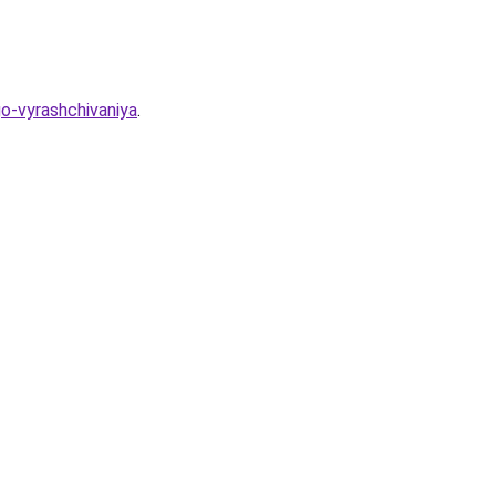
o-vyrashchivaniya
.