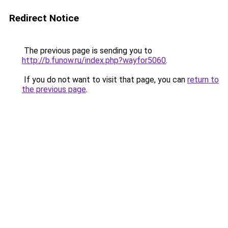
Redirect Notice
The previous page is sending you to
http://b.funow.ru/index.php?wayfor5060
.
If you do not want to visit that page, you can
return to
the previous page
.