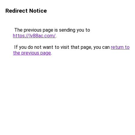
Redirect Notice
The previous page is sending you to
https://lv88ac.com/
.
If you do not want to visit that page, you can
return to
the previous page
.