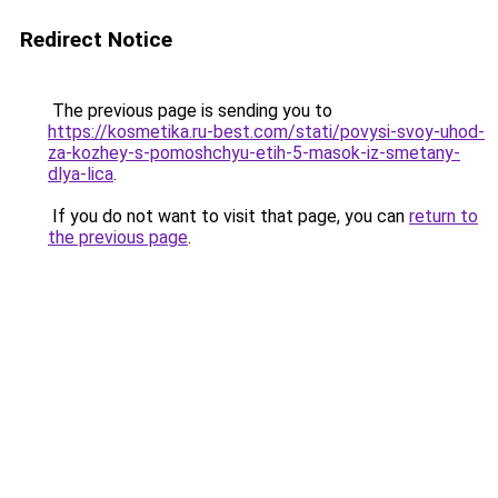
Redirect Notice
The previous page is sending you to
https://kosmetika.ru-best.com/stati/povysi-svoy-uhod-
za-kozhey-s-pomoshchyu-etih-5-masok-iz-smetany-
dlya-lica
.
If you do not want to visit that page, you can
return to
the previous page
.