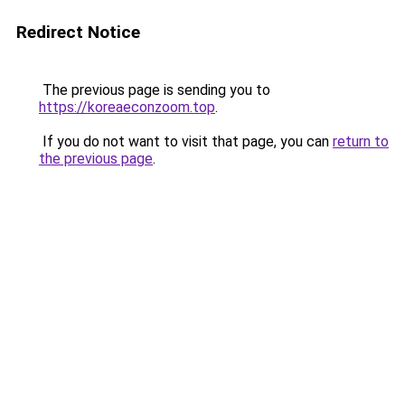
Redirect Notice
The previous page is sending you to
https://koreaeconzoom.top
.
If you do not want to visit that page, you can
return to
the previous page
.