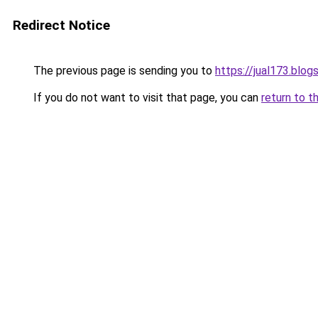
Redirect Notice
The previous page is sending you to
https://jual173.blo
If you do not want to visit that page, you can
return to t