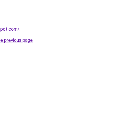
gspot.com/
.
he previous page
.