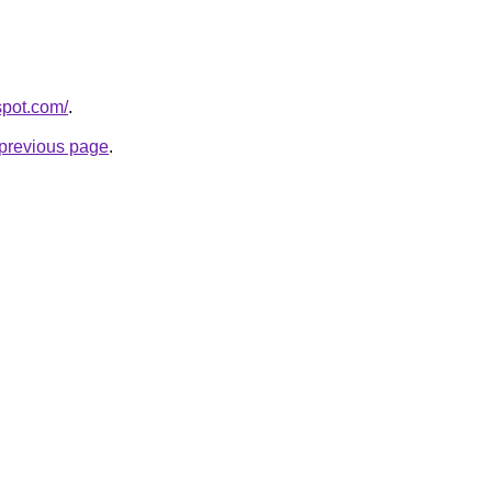
spot.com/
.
e previous page
.