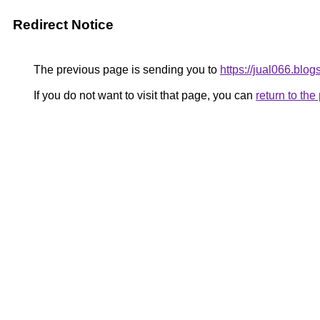
Redirect Notice
The previous page is sending you to
https://jual066.blog
If you do not want to visit that page, you can
return to th