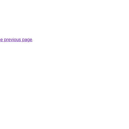
he previous page
.