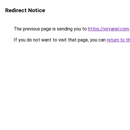
Redirect Notice
The previous page is sending you to
https://jorvanel.com
.
If you do not want to visit that page, you can
return to t